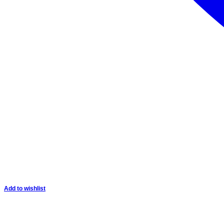
Add to wishlist