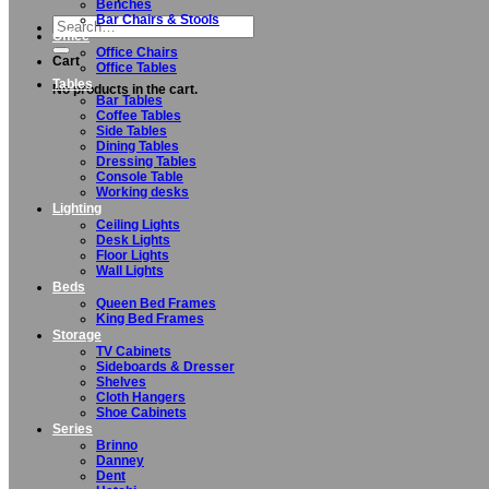
Benches
Bar Chairs & Stools
Search
Office
for:
Office Chairs
Cart
Office Tables
Tables
No products in the cart.
Bar Tables
Coffee Tables
Side Tables
Dining Tables
Dressing Tables
Console Table
Working desks
Lighting
Ceiling Lights
Desk Lights
Floor Lights
Wall Lights
Beds
Queen Bed Frames
King Bed Frames
Storage
TV Cabinets
Sideboards & Dresser
Shelves
Cloth Hangers
Shoe Cabinets
Series
Brinno
Danney
Dent