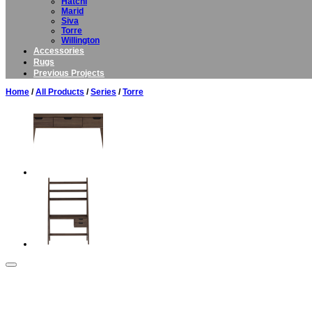
Hatchi
Marid
Siva
Torre
Willington
Accessories
Rugs
Previous Projects
Home
/
All Products
/
Series
/
Torre