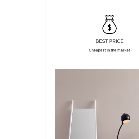
BEST PRICE
Cheapest in the market