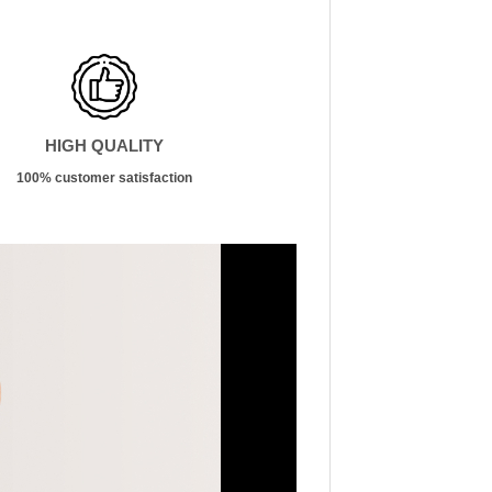
HIGH QUALITY
100% customer satisfaction