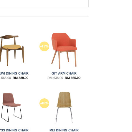
Add to
Add to
-43%
wishlist
wishlist
UVI DINING CHAIR
GIT ARM CHAIR
Original
Current
Original
Current
M
565.00
RM
389.00
RM
638.00
RM
365.00
price
price
price
price
was:
is:
was:
is:
RM 565.00.
RM 389.00.
RM 638.00.
RM 365.00.
Add to
Add to
-40%
wishlist
wishlist
YSS DINING CHAIR
MEI DINING CHAIR