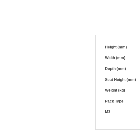
Height (mm)
Width (mm)
Depth (mm)
Seat Height (mm)
Weight (kg)
Pack Type
M3