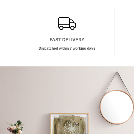
FAST DELIVERY
Dispatched within 7 working days