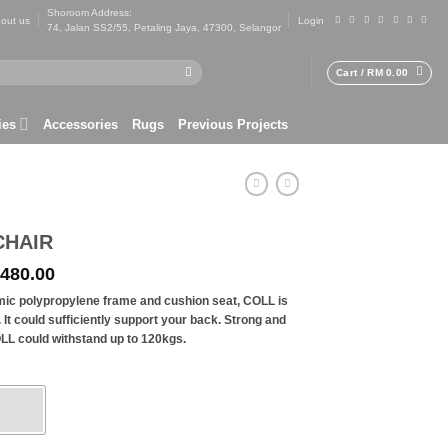
Shoroom Address:
out us
Login
74, Jalan SS2/55, Petaling Jaya, 47300, Selangor
Cart /
RM
0.00
ies
Accessories
Rugs
Previous Projects
CHAIR
ginal
Current
480.00
ce
price
mic polypropylene frame and cushion seat, COLL is
s:
is:
. It could sufficiently support your back. Strong and
 699.00.
RM 480.00.
LL could withstand up to 120kgs.