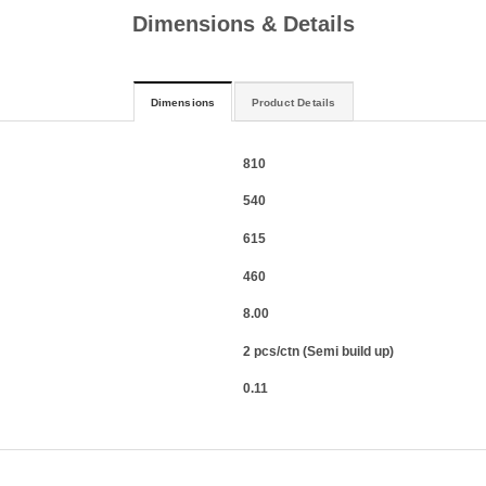
Dimensions & Details
Dimensions
Product Details
810
540
615
460
8.00
2 pcs/ctn (Semi build up)
0.11