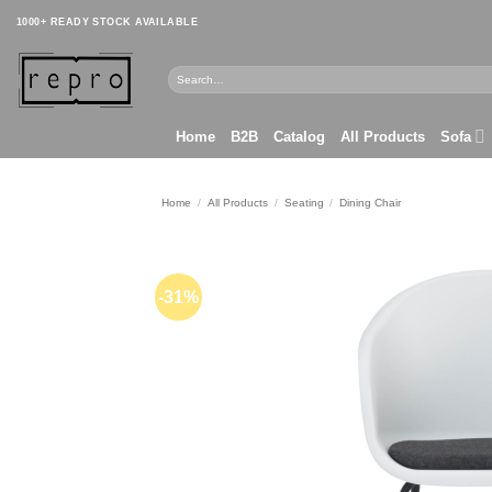
Skip
1000+ READY STOCK AVAILABLE
to
content
Search
for:
Home
B2B
Catalog
All Products
Sofa
Home
/
All Products
/
Seating
/
Dining Chair
-31%