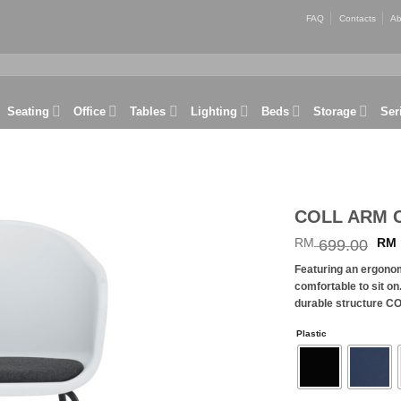
FAQ
Contacts
Ab
Seating
Office
Tables
Lighting
Beds
Storage
Ser
COLL ARM 
Ori
RM
699.00
RM
Add to
wishlist
pri
Featuring an ergono
wa
comfortable to sit on
RM
durable structure CO
Plastic