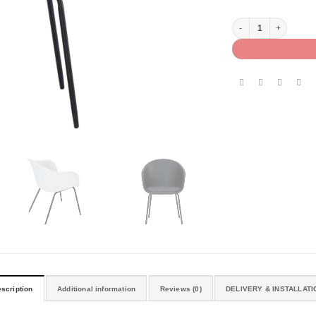
COLL ARM CHAIR quan
scription
Additional information
Reviews (0)
DELIVERY & INSTALLATI