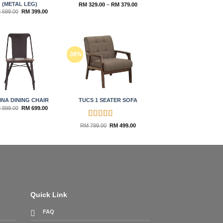
(METAL LEG)
Price
RM
329.00
–
RM
379.00
range:
Original
Current
M
699.00
RM
399.00
RM 329.00
price
price
through
was:
is:
RM 379.00
RM 699.00.
RM 399.00.
Add to
Add to
-38%
wishlist
wishlist
INA DINING CHAIR
TUCS 1 SEATER SOFA
Original
Current
M
899.00
RM
699.00
price
price
was:
is:
RM 899.00.
RM 699.00.
Rated
5
out
Original
Current
RM
799.00
RM
499.00
price
price
of 5
was:
is:
RM 799.00.
RM 499.00.
Quick Link
FAQ