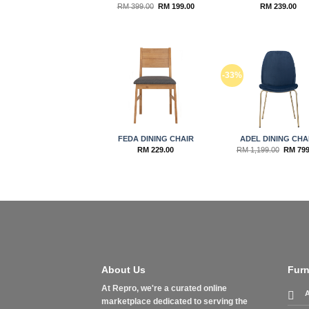
Original
Current
RM
399.00
RM
199.00
RM
239.00
price
price
was:
is:
RM 399.00.
RM 199.00.
Add to
Ad
-33%
wishlist
wis
FEDA DINING CHAIR
ADEL DINING CHA
Origina
RM
229.00
RM
1,199.00
RM
799
price
was:
RM 1,19
About Us
Furn
At Repro, we're a curated online
A
marketplace dedicated to serving the