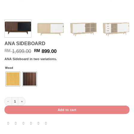
ANA SIDEBOARD
Original
Current
1,699.00
899.00
RM
RM
price
price
ANA Sideboard in two variations.
was:
is:
RM 1,699.00.
RM 899.00.
Wood
ANA SIDEBOARD quantity
Add to cart