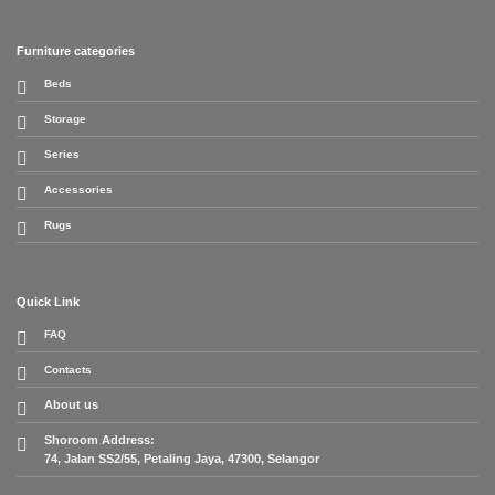
Furniture categories
Beds
Storage
Series
Accessories
Rugs
Quick Link
FAQ
Contacts
About us
Shoroom Address:
74, Jalan SS2/55, Petaling Jaya, 47300, Selangor