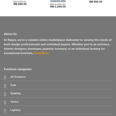
SIDEBOARD
RM
999.00
RM
899.00
Original
Current
RM
688.00
RM
3,999.00
price
price
Original
Current
RM
2,699.00
was:
is:
price
price
RM 999.00.
RM 688.00.
was:
is:
RM 3,999.00.
RM 2,699.00.
About Us
At Repro, we're a curated online marketplace dedicated to serving the needs of
both design professionals and individual buyers. Whether you're an architect,
interior designer, developer, quantity surveyor, or an individual looking for
exceptional furniture,
Read More..
Furniture categories
All Products
Sofa
Seating
Tables
Lighting