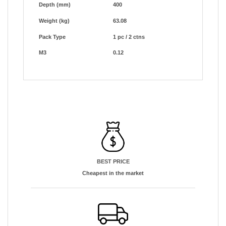
Depth (mm)
400
Weight (kg)
63.08
Pack Type
1 pc / 2 ctns
M3
0.12
BEST PRICE
Cheapest in the market