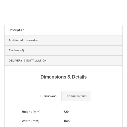
Description
Additional information
Reviews (0)
DELIVERY & INSTALLATION
Dimensions & Details
Dimensions
Product Details
Height (mm)
720
Width (mm)
1500