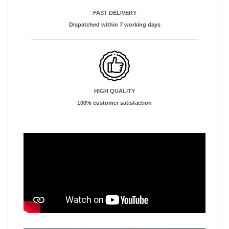
FAST DELIVERY
Dispatched within 7 working days
HIGH QUALITY
100% customer satisfaction