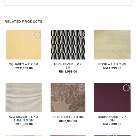
RELATED PRODUCTS
Add to
Add to
Add to
wishlist
wishlist
wishlist
OPAL BLACK – 2 x
SQUARES – 2 X 3M
ROSH – 1.7 X 2.4M
3M
RM
2,499.00
RM
1,999.00
RM
3,999.00
Add to
Add to
Add to
wishlist
wishlist
wishlist
AJO SILVER – 1.7 X
BABRA ROSE – 2 X
LEAF SAND – 2 X 3M
2.4M / 2 X 3M
3M
RM
2,999.00
RM
1,899.00
RM
2,399.00