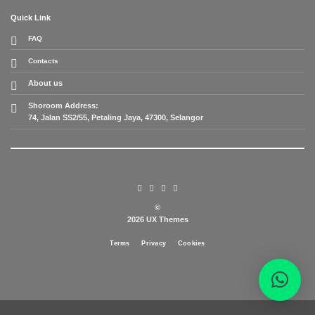
Quick Link
FAQ
Contacts
About us
Shoroom Address:
74, Jalan SS2/55, Petaling Jaya, 47300, Selangor
©
2026 UX Themes
Terms
Privacy
Cookies