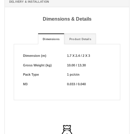
DELIVERY & INSTALLATION
Dimensions & Details
Dimensions
Product Details
Dimension (m)
1.7 X 2.4 / 2 X 3
Gross Weight (kg)
10.00 / 13.30
Pack Type
1 pc/ctn
M3
0.033 / 0.040