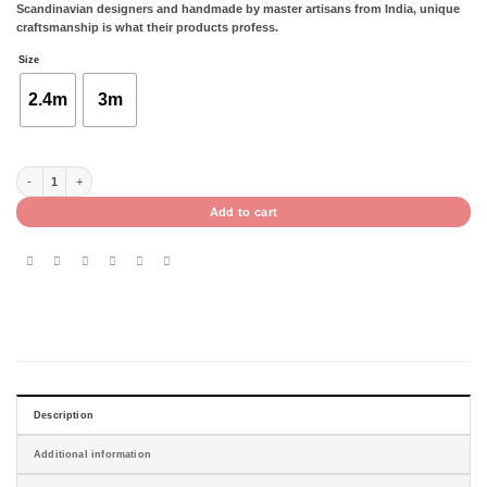
Scandinavian designers and handmade by master artisans from India, unique
craftsmanship is what their products profess.
Size
2.4m
3m
OPAL GREY - 1.7 X 2.4M / 2 X 3M quantity
Add to cart
Description
Additional information