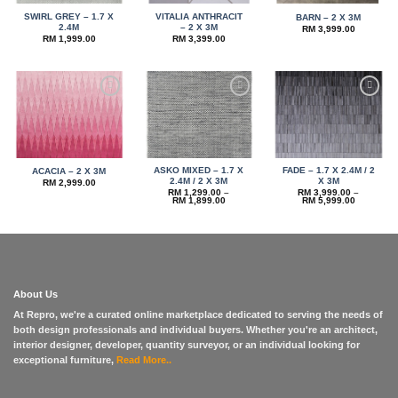
SWIRL GREY – 1.7 X
VITALIA ANTHRACIT
BARN – 2 X 3M
2.4M
– 2 X 3M
RM
3,999.00
RM
1,999.00
RM
3,399.00
Add to
Add to
Add to
wishlist
wishlist
wishlist
ASKO MIXED – 1.7 X
FADE – 1.7 X 2.4M / 2
ACACIA – 2 X 3M
2.4M / 2 X 3M
X 3M
RM
2,999.00
RM
1,299.00
–
RM
3,999.00
–
Price
Price
RM
1,899.00
RM
5,999.00
range:
range:
RM 1,299.00
RM 3,999
through
through
RM 1,899.00
RM 5,999
About Us
At Repro, we're a curated online marketplace dedicated to serving the needs of
both design professionals and individual buyers. Whether you're an architect,
interior designer, developer, quantity surveyor, or an individual looking for
exceptional furniture,
Read More..