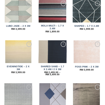
Add to
Add to
Add to
wishlist
wishlist
wishlist
MOLA MULTI – 1.7 X
LUBO JADE – 2 X 3M
SHAPED – 1.7 X 2.4M
2.4M
RM
3,399.00
RM
1,999.00
RM
1,899.00
Add to
Add to
Add to
wishlist
wishlist
wishlist
EVENINGTIDE – 2 X
SHARED SAND – 1.7
FOSS PINK – 2 X 3M
3M
X 2.4M / 2 X 3M
RM
3,999.00
RM
3,999.00
RM
2,499.00
–
Price
RM
3,499.00
range:
RM 2,499.00
through
RM 3,499.00
Add to
Add to
Add to
wishlist
wishlist
wishlist