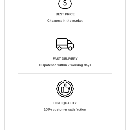
BEST PRICE
Cheapest in the market
FAST DELIVERY
Dispatched within 7 working days
HIGH QUALITY
100% customer satisfaction