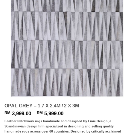
OPAL GREY – 1.7 X 2.4M / 2 X 3M
Price
3,999.00
–
5,999.00
RM
RM
range:
Leather Patchwork rugs handmade and designed by Linie Design, a
RM 3,999.00
Scandinavian design firm specialized in designing and selling quality
through
handmade rugs across over 60 countries. Designed by critically acclaimed
RM 5,999.00