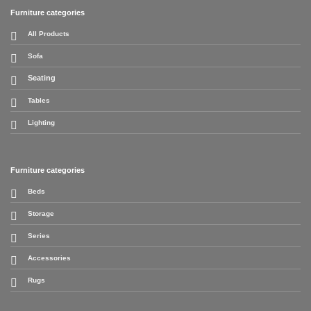
Furniture categories
All Products
Sofa
Seating
Tables
Lighting
Furniture categories
Beds
Storage
Series
Accessories
Rugs