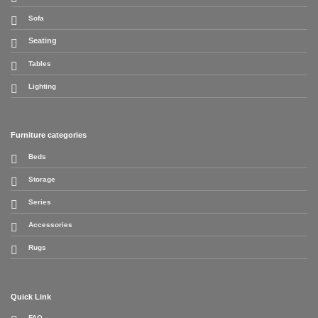
Sofa
Seating
Tables
Lighting
Furniture categories
Beds
Storage
Series
Accessories
Rugs
Quick Link
FAQ