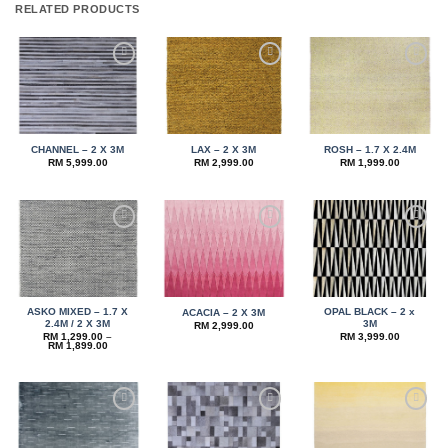
RELATED PRODUCTS
Add to
Add to
Add to
wishlist
wishlist
wishlist
CHANNEL – 2 X 3M
LAX – 2 X 3M
ROSH – 1.7 X 2.4M
RM
5,999.00
RM
2,999.00
RM
1,999.00
Add to
Add to
Add to
wishlist
wishlist
wishlist
ASKO MIXED – 1.7 X
OPAL BLACK – 2 x
ACACIA – 2 X 3M
2.4M / 2 X 3M
3M
RM
2,999.00
RM
1,299.00
–
RM
3,999.00
Price
RM
1,899.00
range:
RM 1,299.00
through
RM 1,899.00
Add to
Add to
Add to
wishlist
wishlist
wishlist