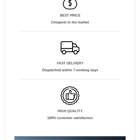
BEST PRICE
Cheapest in the market
FAST DELIVERY
Dispatched within 7 working days
HIGH QUALITY
100% customer satisfaction