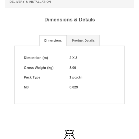
DELIVERY & INSTALLATION
Dimensions & Details
Dimensions
Product Details
Dimension (m)
2 X 3
Gross Weight (kg)
8.00
Pack Type
1 pc/ctn
M3
0.029