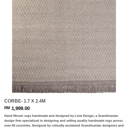
CORBE- 1.7 X 2.4M
1,999.00
RM
Hand Woven rugs handmade and designed by Linie Design, a Scandinavian
design firm specialized in designing and selling quality handmade rugs across
over 60 countries. Designed by critically acclaimed Scandinavian designers and