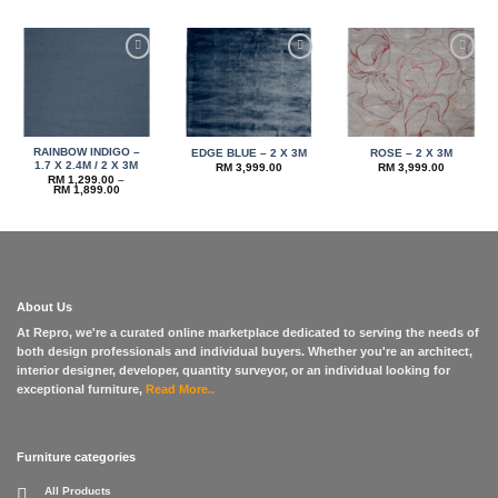
RM 3,999.00
through
RM 5,999.00
Add to
Add to
Add to
wishlist
wishlist
wishlist
RAINBOW INDIGO –
EDGE BLUE – 2 X 3M
ROSE – 2 X 3M
1.7 X 2.4M / 2 X 3M
RM
3,999.00
RM
3,999.00
RM
1,299.00
–
Price
RM
1,899.00
range:
RM 1,299.00
through
RM 1,899.00
About Us
At Repro, we're a curated online marketplace dedicated to serving the needs of
both design professionals and individual buyers. Whether you're an architect,
interior designer, developer, quantity surveyor, or an individual looking for
exceptional furniture,
Read More..
Furniture categories
All Products