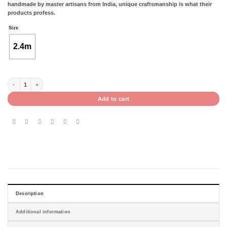
handmade by master artisans from India, unique craftsmanship is what their
products profess.
Size
2.4m
CORBE- 1.7 X 2.4M quantity
Add to cart
Description
Additional information