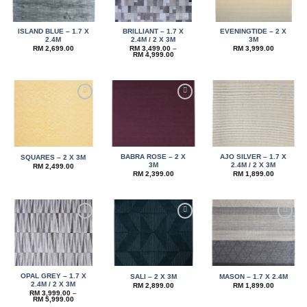
ISLAND BLUE – 1.7 X
BRILLIANT – 1.7 X
EVENINGTIDE – 2 X
2.4M
2.4M / 2 X 3M
3M
RM
2,699.00
RM
3,499.00
–
RM
3,999.00
Price
RM
4,999.00
range:
RM 3,499.00
through
RM 4,999.00
Add to
Add to
Add to
wishlist
wishlist
wishlist
BABRA ROSE – 2 X
AJO SILVER – 1.7 X
SQUARES – 2 X 3M
3M
2.4M / 2 X 3M
RM
2,499.00
RM
2,399.00
RM
1,899.00
Add to
Add to
Add to
wishlist
wishlist
wishlist
OPAL GREY – 1.7 X
SALI – 2 X 3M
MASON – 1.7 X 2.4M
2.4M / 2 X 3M
RM
2,899.00
RM
1,899.00
RM
3,999.00
–
Price
RM
5,999.00
range: