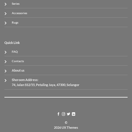
Series
Accessories
Rugs
Quick Link
FAQ
Contacts
About us
Shoroom Address:
74, Jalan SS2/55, Petaling Jaya, 47300, Selangor
©
2026 UX Themes