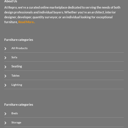
About Us
At Repro, we're a curated online marketplace dedicated to serving the needs of both
design professionals and individual buyers. Whether you're an architect, interior
designer, developer, quantity surveyor, or an individual looking for exceptional
furniture,
Read More..
Furniture categories
All Products
Sofa
Seating
Tables
Lighting
Furniture categories
Beds
Storage