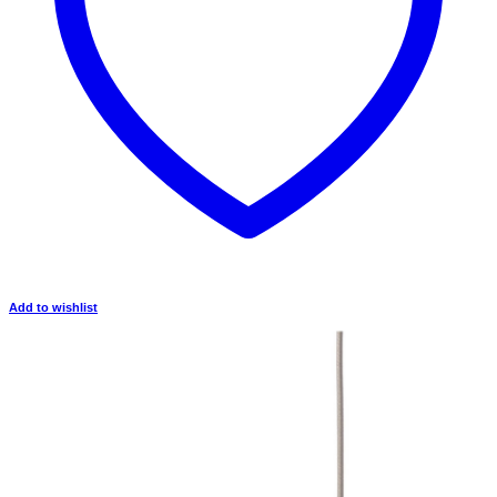
Add to wishlist