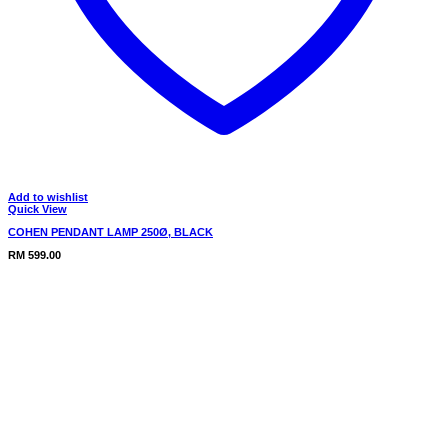
Add to wishlist
Quick View
COHEN PENDANT LAMP 250Ø, BLACK
RM
599.00