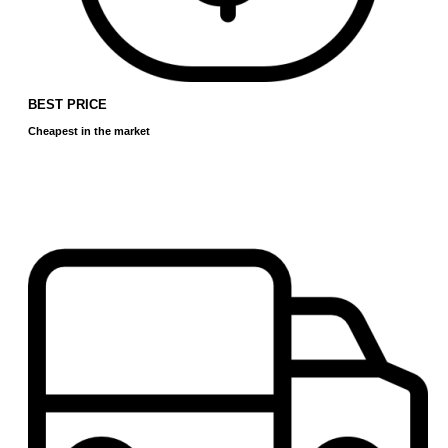
BEST PRICE
Cheapest in the market