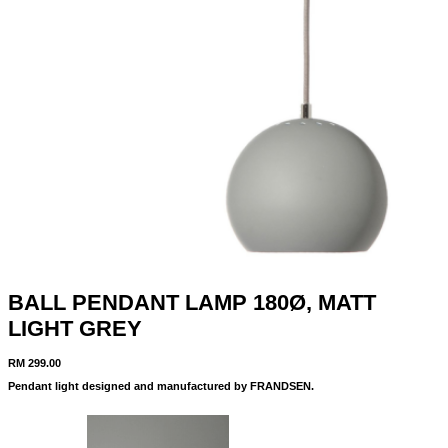
BALL PENDANT LAMP 180Ø, MATT
LIGHT GREY
RM
299.00
Pendant light designed and manufactured by FRANDSEN.