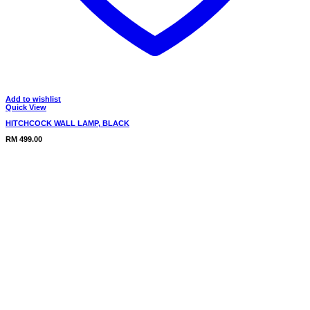
Add to wishlist
Quick View
HITCHCOCK WALL LAMP, BLACK
RM
499.00