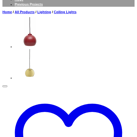
Previous Projects
Home
/
All Products
/
Lighting
/
Ceiling Lights