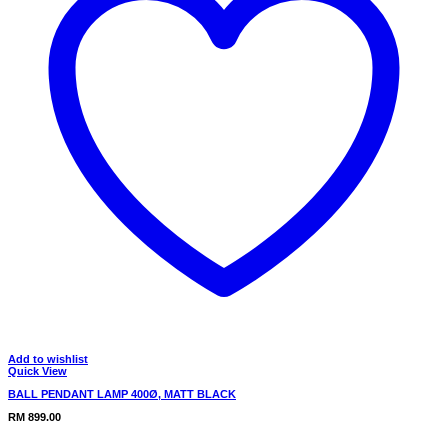
Add to wishlist
Quick View
BALL PENDANT LAMP 400Ø, MATT BLACK
RM
899.00