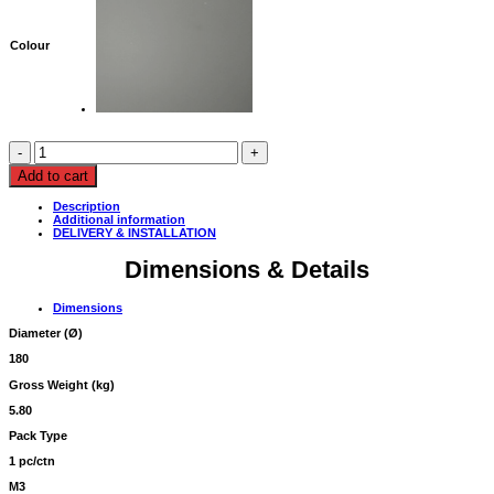
Colour
BALL
PENDANT
LAMP
Add to cart
180Ø,
MATT
Description
LIGHT
Additional information
GREY
DELIVERY & INSTALLATION
quantity
Dimensions & Details
Dimensions
Diameter (
Ø
)
180
Gross Weight (kg)
5.80
Pack Type
1 pc/ctn
M3