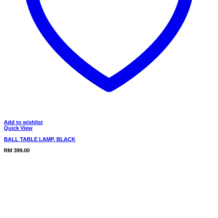
Add to wishlist
Quick View
BALL TABLE LAMP, BLACK
RM
399.00