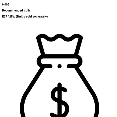
0.008
Recommended bulb
E27 / 25W (Bulbs sold separately)