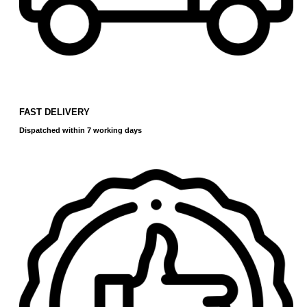
FAST DELIVERY
Dispatched within 7 working days