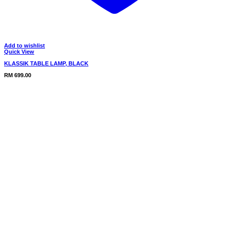
Add to wishlist
Quick View
KLASSIK TABLE LAMP, BLACK
RM
699.00