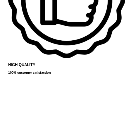
HIGH QUALITY
100% customer satisfaction