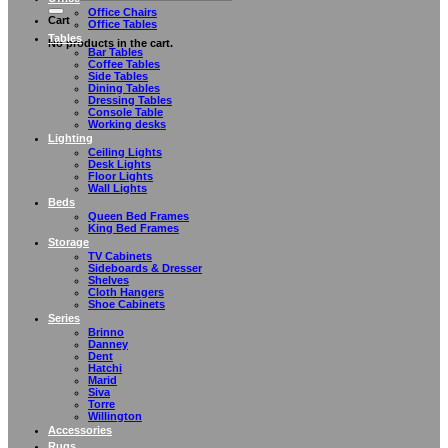
Office Chairs
Cart
Office Tables
Tables
No products in the cart.
Bar Tables
Coffee Tables
Side Tables
Dining Tables
Dressing Tables
Console Table
Working desks
Lighting
Ceiling Lights
Desk Lights
Floor Lights
Wall Lights
Beds
Queen Bed Frames
King Bed Frames
Storage
TV Cabinets
Sideboards & Dresser
Shelves
Cloth Hangers
Shoe Cabinets
Series
Brinno
Danney
Dent
Hatchi
Marid
Siva
Torre
Willington
Accessories
Rugs