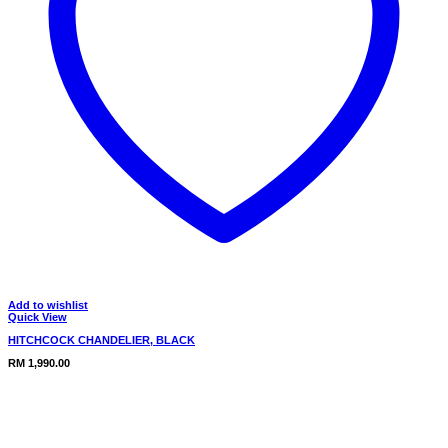
Add to wishlist
Quick View
HITCHCOCK CHANDELIER, BLACK
RM
1,990.00