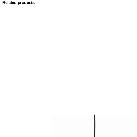
Related products